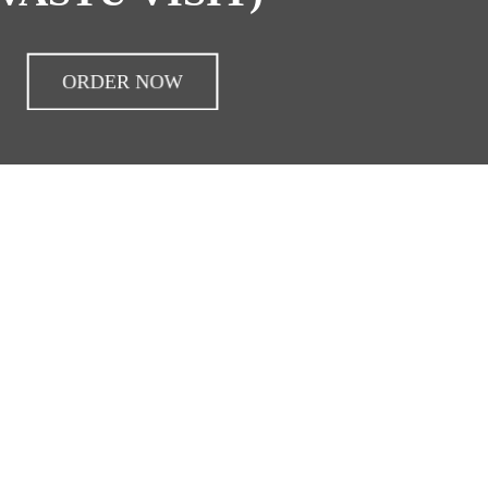
ORDER NOW