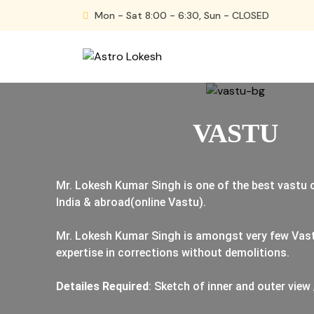
Skip
Mon - Sat 8:00 - 6:30, Sun - CLOSED
to
content
Astro Lokesh
VASTU
Mr. Lokesh Kumar Singh is one of the best vastu
India & abroad(online Vastu).
Mr. Lokesh Kumar Singh is amongst very few Vas
expertise in corrections without demolitions.
Detailes Required
: Sketch of inner and outer view 