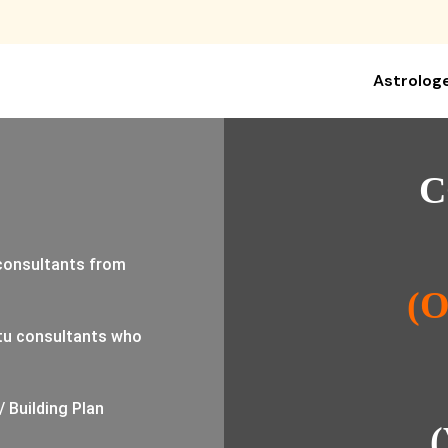
Astrolog
C
 consultants from
(
tu consultants who
/ Building Plan