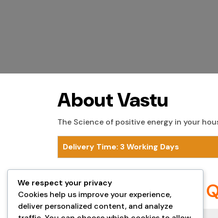
About Vastu
The Science of positive energy in your hou
Delivery Time: 3 Working Days
We respect your privacy
Frequently Asked 
Cookies help us improve your experience,
deliver personalized content, and analyze
traffic. You can choose which cookies to allow