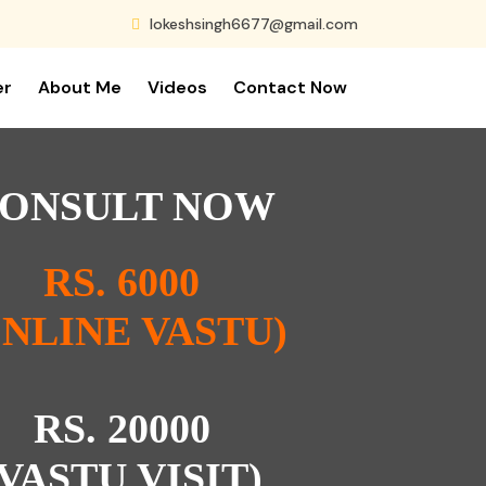
lokeshsingh6677@gmail.com
er
About Me
Videos
Contact Now
ONSULT NOW
RS. 6000
ONLINE VASTU)
RS. 20000
(VASTU VISIT)